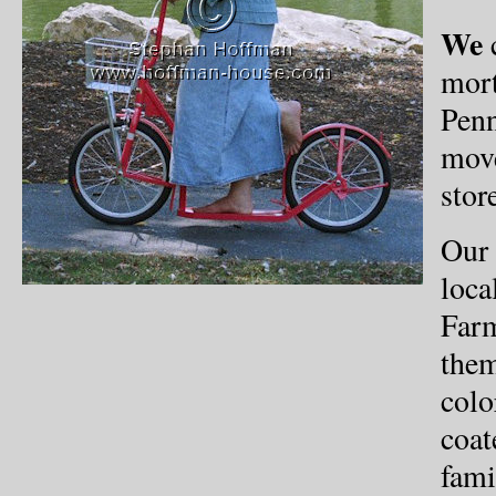
We
c
mort
Penn
move
stor
Our 
loca
Farm
them
colo
coat
fami