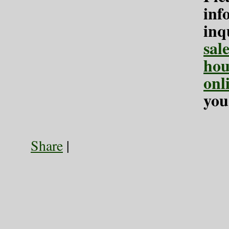
inf
inq
sal
hou
onl
you
Share
|