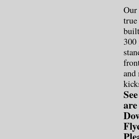
Our 
true
buil
300
stan
fron
and 
kick
See
ar
Dow
Fly
Ple