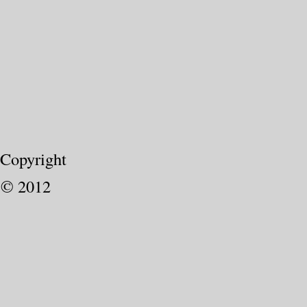
Copyright
© 2012