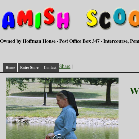
Owned by Hoffman House · Post Office Box 347 · Intercourse, Pen
Share
|
Home
Enter Store
Contact
W